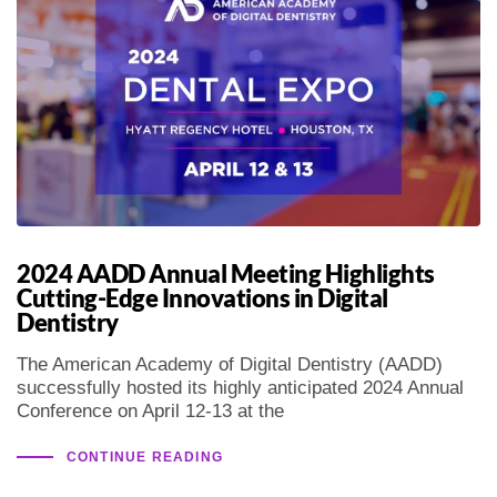
2024 AADD Annual Meeting Highlights
Cutting-Edge Innovations in Digital
Dentistry
The American Academy of Digital Dentistry (AADD)
successfully hosted its highly anticipated 2024 Annual
Conference on April 12-13 at the
CONTINUE READING