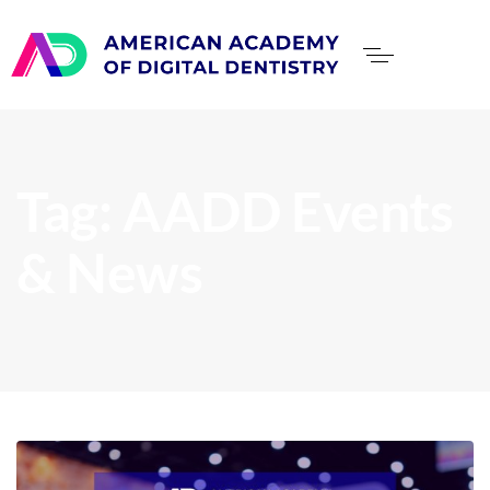
Tag: AADD Events
& News