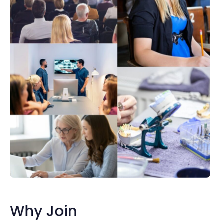
Why Join