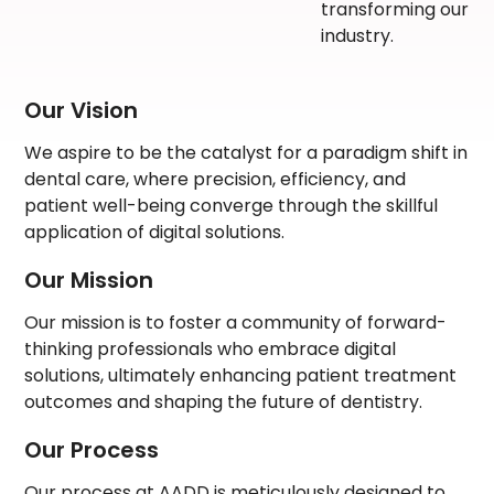
transforming our
industry.
Our Vision
We aspire to be the catalyst for a paradigm shift in
dental care, where precision, efficiency, and
patient well-being converge through the skillful
application of digital solutions.
Our Mission
Our mission is to foster a community of forward-
thinking professionals who embrace digital
solutions, ultimately enhancing patient treatment
outcomes and shaping the future of dentistry.
Our Process
Our process at AADD is meticulously designed to