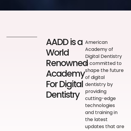
AADD is a
American
Academy of
World
Digital Dentistry
Renowned
is committed to
shape the future
Academy
of digital
For Digital
dentistry by
providing
Dentistry
cutting-edge
technologies
and training in
the latest
updates that are