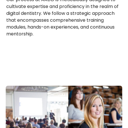
cultivate expertise and proficiency in the realm of
digital dentistry. We follow a strategic approach
that encompasses comprehensive training
modules, hands-on experiences, and continuous
mentorship.