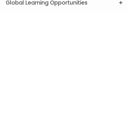
Global Learning Opportunities