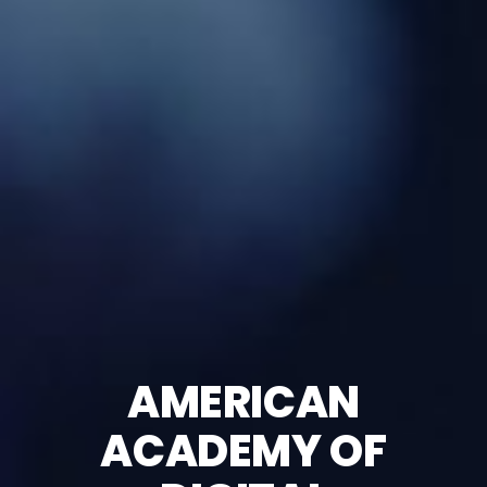
AMERICAN
ACADEMY OF