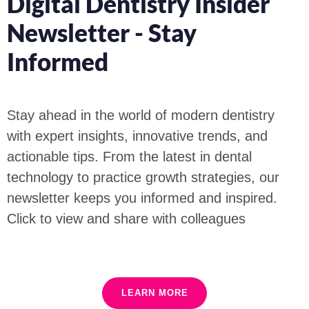
Digital Dentistry Insider
Newsletter - Stay
Informed
Stay ahead in the world of modern dentistry
with expert insights, innovative trends, and
actionable tips. From the latest in dental
technology to practice growth strategies, our
newsletter keeps you informed and inspired.
Click to view and share with colleagues
LEARN MORE