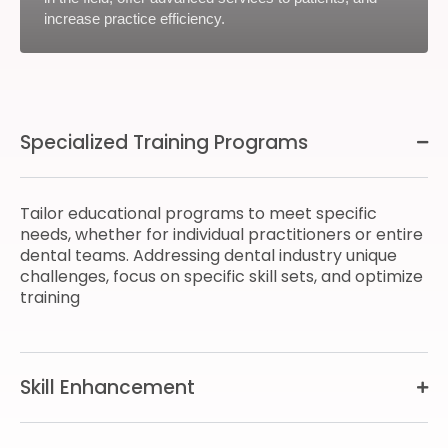
increase practice efficiency.
Specialized Training Programs
Tailor educational programs to meet specific
needs, whether for individual practitioners or entire
dental teams. Addressing dental industry unique
challenges, focus on specific skill sets, and optimize
training
Skill Enhancement