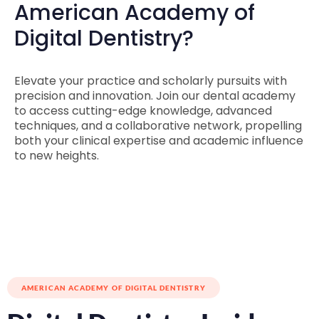
American Academy of
Digital Dentistry?
Elevate your practice and scholarly pursuits with
precision and innovation. Join our dental academy
to access cutting-edge knowledge, advanced
techniques, and a collaborative network, propelling
both your clinical expertise and academic influence
to new heights.
AMERICAN ACADEMY OF DIGITAL DENTISTRY