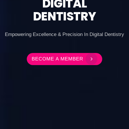
DIGITAL
DENTISTRY
Empowering Excellence & Precision In Digital Dentistry
BECOME A MEMBER