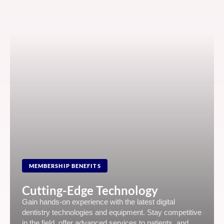
MEMBERSHIP BENEFITS
Cutting-Edge Technology
Gain hands-on experience with the latest digital
dentistry technologies and equipment. Stay competitive
in the field, offer advanced services to patients, and