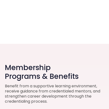
Membership
Programs & Benefits
Benefit from a supportive learning environment,
receive guidance from credentialed mentors, and
strengthen career development through the
credentialing process.